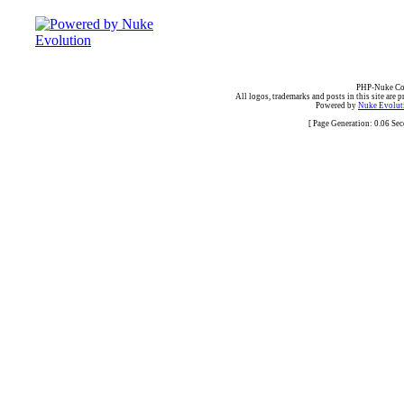
PHP-Nuke Cop
All logos, trademarks and posts in this site are p
Powered by
Nuke Evoluti
[ Page Generation: 0.06 Se