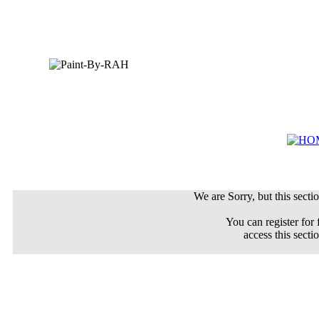
We are Sorry, but this sectio
You can register for 
access this secti