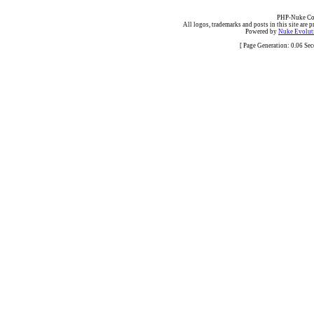
PHP-Nuke Cop
All logos, trademarks and posts in this site are p
Powered by
Nuke Evoluti
[ Page Generation: 0.06 Se