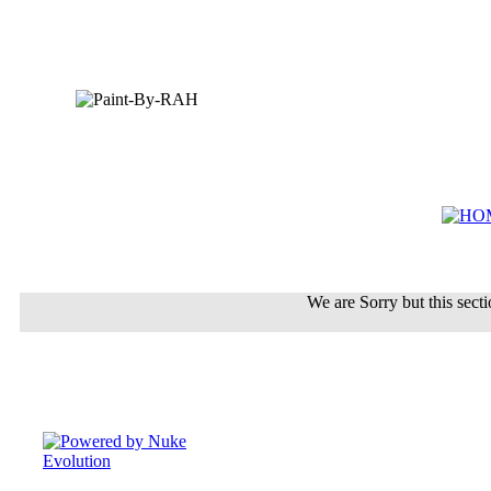
We are Sorry but this sectio