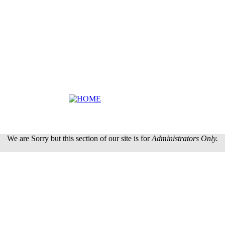
We are Sorry but this section of our site is for
Administrators Only.