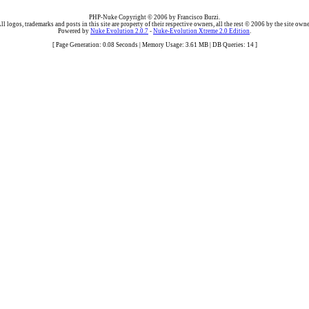
PHP-Nuke Copyright © 2006 by Francisco Burzi.
ll logos, trademarks and posts in this site are property of their respective owners, all the rest © 2006 by the site owne
Powered by
Nuke Evolution 2.0.7
-
Nuke-Evolution Xtreme 2.0 Edition
.
[ Page Generation: 0.08 Seconds | Memory Usage: 3.61 MB | DB Queries: 14 ]