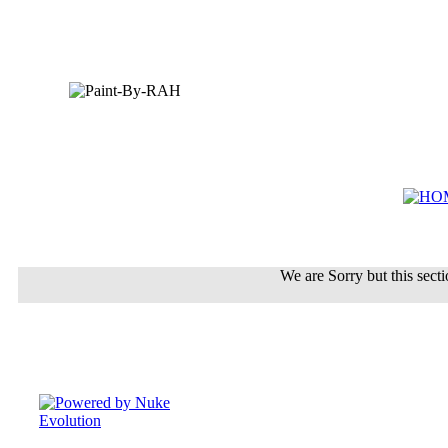
We are Sorry but this sectio