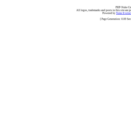
PHP-Nuke Cop
All logos, trademarks and posts in this site are p
Powered by
Nuke Evoluti
[ Page Generation: 0.09 Se