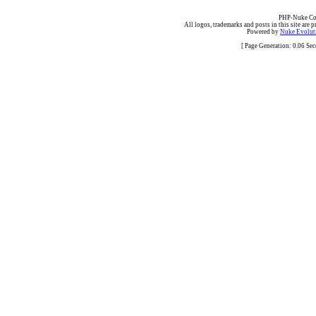
PHP-Nuke Cop
All logos, trademarks and posts in this site are p
Powered by
Nuke Evoluti
[ Page Generation: 0.06 Se