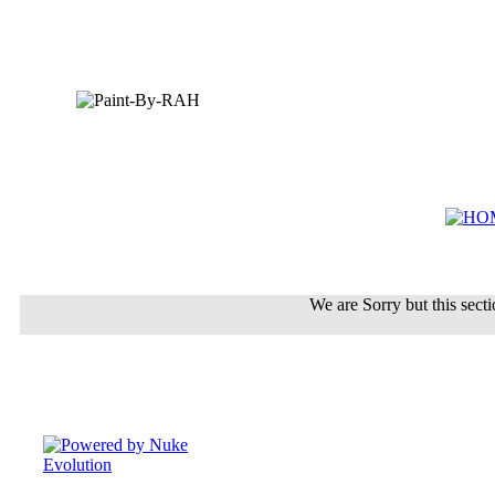
We are Sorry but this sectio