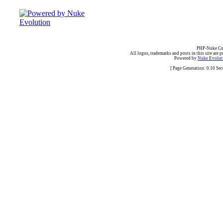
PHP-Nuke Cop
All logos, trademarks and posts in this site are p
Powered by
Nuke Evoluti
[ Page Generation: 0.10 Se