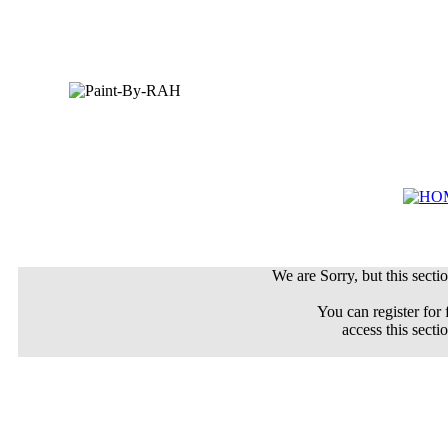
We are Sorry, but this sectio
You can register for 
access this secti