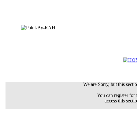
We are Sorry, but this sectio
You can register for 
access this secti