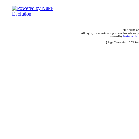
PHP-Nuke Cop
All logos, trademarks and posts in this site are p
Powered by
Nuke Evoluti
[ Page Generation: 0.73 Se