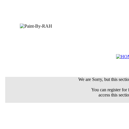
We are Sorry, but this sectio
You can register for 
access this secti