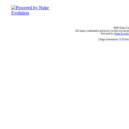
PHP-Nuke Cop
All logos, trademarks and posts in this site are p
Powered by
Nuke Evoluti
[ Page Generation: 0.26 Se