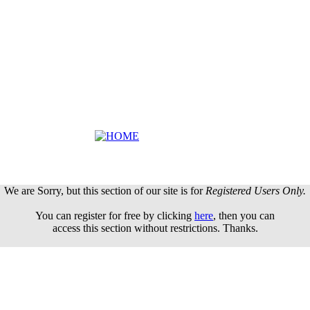
We are Sorry, but this section of our site is for
Registered Users Only.
You can register for free by clicking
here
, then you can
access this section without restrictions. Thanks.