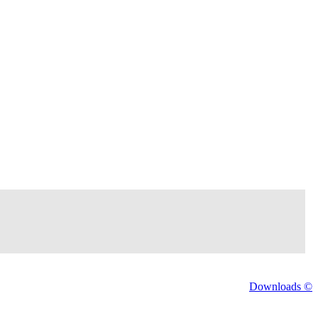
Downloads ©