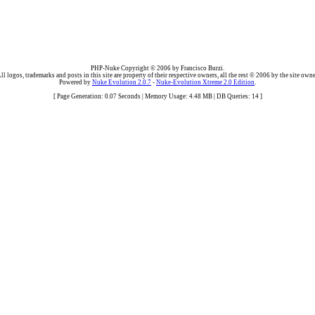
PHP-Nuke Copyright © 2006 by Francisco Burzi.
ll logos, trademarks and posts in this site are property of their respective owners, all the rest © 2006 by the site owne
Powered by
Nuke Evolution 2.0.7
-
Nuke-Evolution Xtreme 2.0 Edition
.
[ Page Generation: 0.07 Seconds | Memory Usage: 4.48 MB | DB Queries: 14 ]