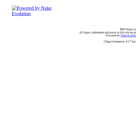
PHP-Nuke Cop
All logos, trademarks and posts in this site are p
Powered by
Nuke Evoluti
[ Page Generation: 0.17 Se