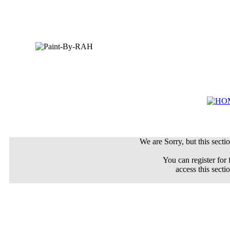
We are Sorry, but this sectio
You can register for 
access this secti