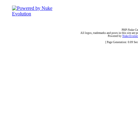
PHP-Nuke Cop
All logos, trademarks and posts in this site are p
Powered by
Nuke Evoluti
[ Page Generation: 0.09 Se