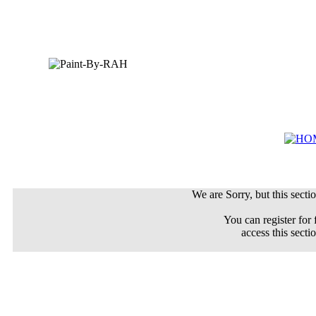
We are Sorry, but this sectio
You can register for 
access this secti