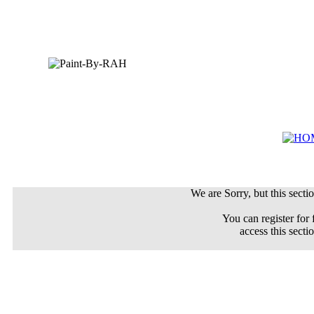
We are Sorry, but this sectio
You can register for 
access this secti