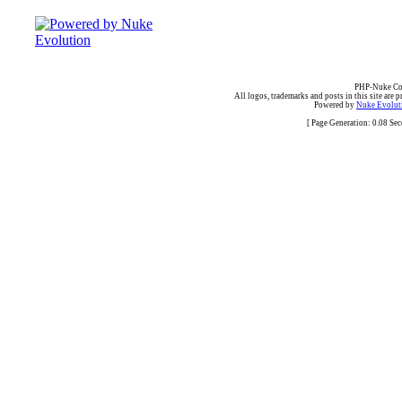
PHP-Nuke Cop
All logos, trademarks and posts in this site are p
Powered by
Nuke Evoluti
[ Page Generation: 0.08 Se