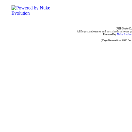
PHP-Nuke Cop
All logos, trademarks and posts in this site are p
Powered by
Nuke Evoluti
[ Page Generation: 0.05 Se