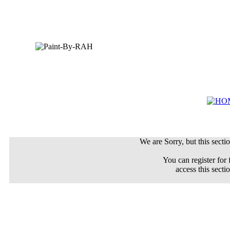
We are Sorry, but this sectio
You can register for 
access this secti