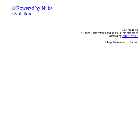
PHP-Nuke Cop
All logos, trademarks and posts in this site are p
Powered by
Nuke Evoluti
[ Page Generation: 0.05 Se