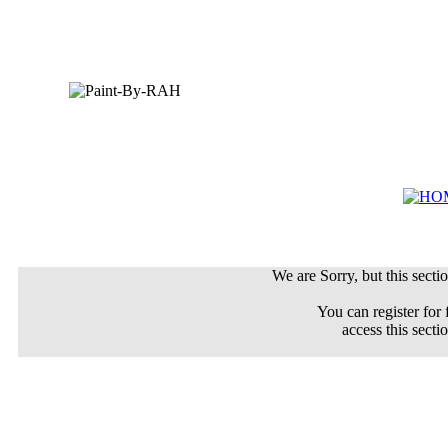
We are Sorry, but this sectio
You can register for 
access this secti