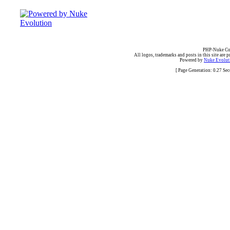
PHP-Nuke Cop
All logos, trademarks and posts in this site are p
Powered by
Nuke Evoluti
[ Page Generation: 0.27 Se