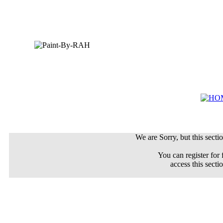
We are Sorry, but this sectio
You can register for 
access this secti