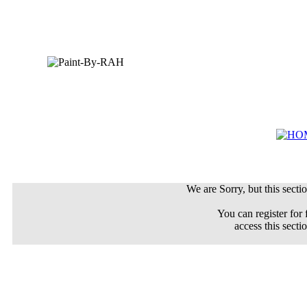
We are Sorry, but this sectio
You can register for 
access this secti