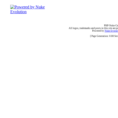
PHP-Nuke Cop
All logos, trademarks and posts in this site are p
Powered by
Nuke Evoluti
[ Page Generation: 0.08 Se