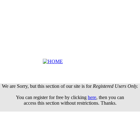
We are Sorry, but this section of our site is for
Registered Users Only.
You can register for free by clicking
here
, then you can
access this section without restrictions. Thanks.