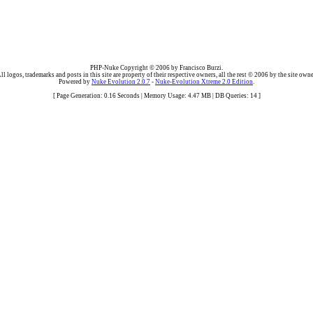
PHP-Nuke Copyright © 2006 by Francisco Burzi.
ll logos, trademarks and posts in this site are property of their respective owners, all the rest © 2006 by the site owne
Powered by
Nuke Evolution 2.0.7
-
Nuke-Evolution Xtreme 2.0 Edition
.
[ Page Generation: 0.16 Seconds | Memory Usage: 4.47 MB | DB Queries: 14 ]