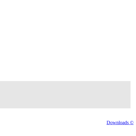
Downloads ©