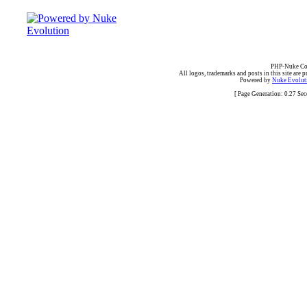
PHP-Nuke Cop
All logos, trademarks and posts in this site are p
Powered by
Nuke Evoluti
[ Page Generation: 0.27 Se