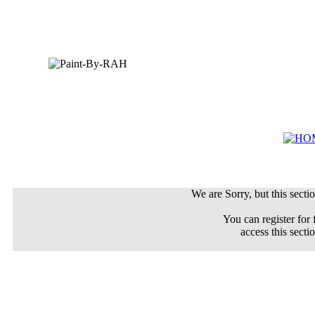
We are Sorry, but this sectio
You can register for 
access this secti