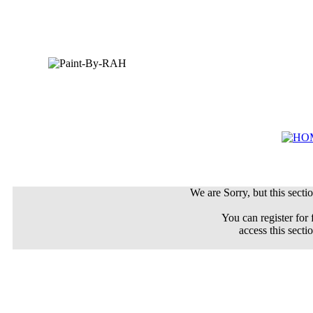
We are Sorry, but this sectio
You can register for 
access this secti