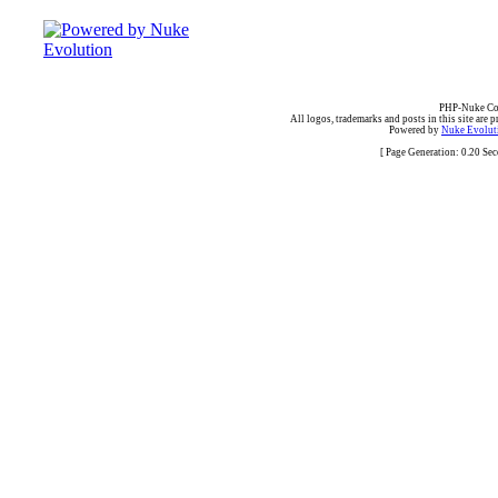
PHP-Nuke Cop
All logos, trademarks and posts in this site are p
Powered by
Nuke Evoluti
[ Page Generation: 0.20 Se