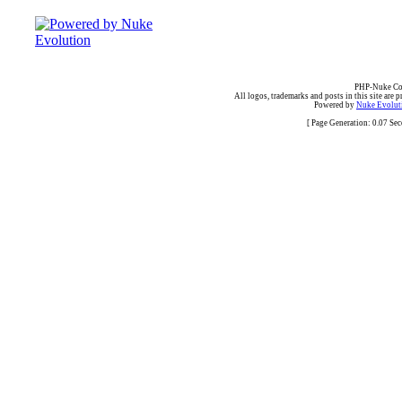
PHP-Nuke Cop
All logos, trademarks and posts in this site are p
Powered by
Nuke Evoluti
[ Page Generation: 0.07 Se