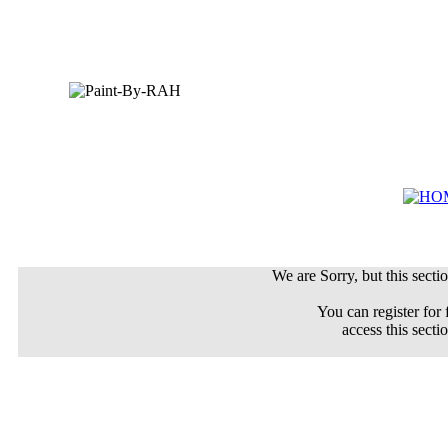
We are Sorry, but this sectio
You can register for 
access this secti