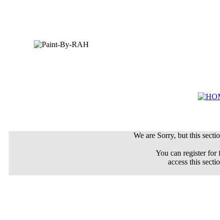
We are Sorry, but this sectio
You can register for 
access this secti