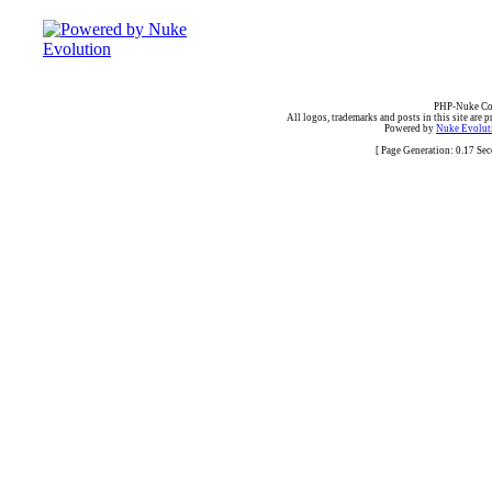
PHP-Nuke Cop
All logos, trademarks and posts in this site are p
Powered by
Nuke Evoluti
[ Page Generation: 0.17 Se