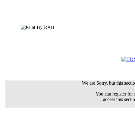
We are Sorry, but this sectio
You can register for 
access this secti