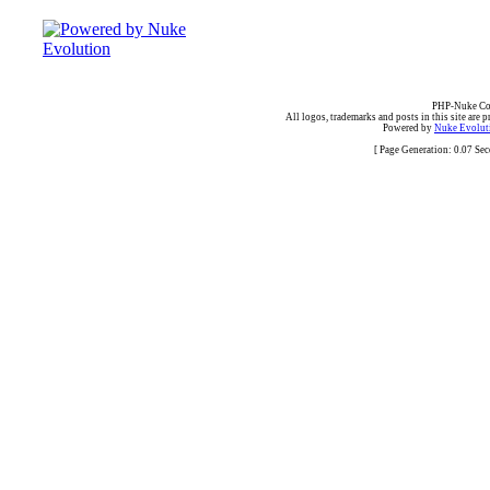
PHP-Nuke Cop
All logos, trademarks and posts in this site are p
Powered by
Nuke Evoluti
[ Page Generation: 0.07 Se