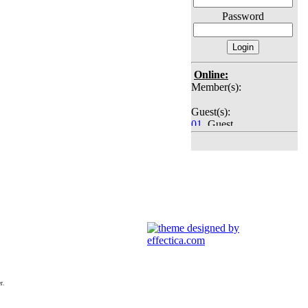
Password
Online:
Member(s):
Guest(s):
01
. Guest
02
. Guest
03
. Guest
04
. Guest
05
. Guest
06
. Guest
07
. Guest
08
. Guest
09
. Guest
10
. Guest
11
. Guest
12
. Guest
13
. Guest
14
. Guest
r.
15
. Guest