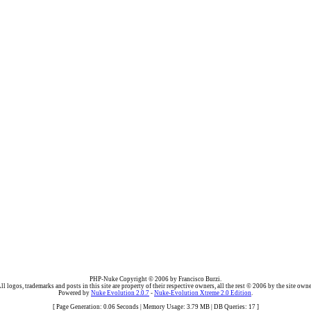
PHP-Nuke Copyright © 2006 by Francisco Burzi.
ll logos, trademarks and posts in this site are property of their respective owners, all the rest © 2006 by the site owne
Powered by
Nuke Evolution 2.0.7
-
Nuke-Evolution Xtreme 2.0 Edition
.
[ Page Generation: 0.06 Seconds | Memory Usage: 3.79 MB | DB Queries: 17 ]