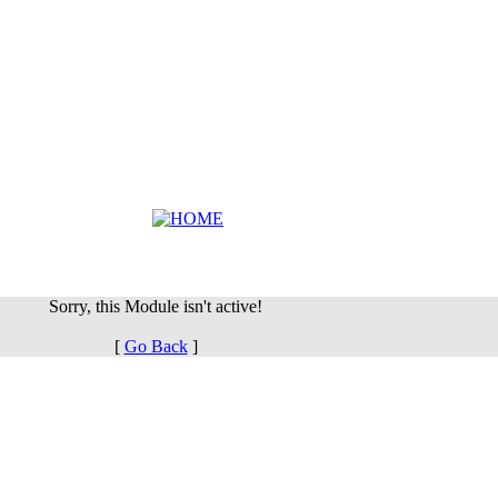
Sorry, this Module isn't active!
[
Go Back
]