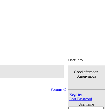
User Info
Good afternoon
Anonymous
Forums ©
Register
Lost Password
Username