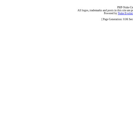
PHP-Nuke Cop
All logos, trademarks and posts in this site are p
Powered by
Nuke Evoluti
[ Page Generation: 0.06 Se