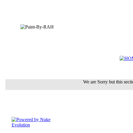
We are Sorry but this sectio