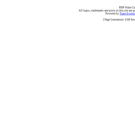
PHP-Nuke Cop
All logos, trademarks and posts in this site are p
Powered by
Nuke Evoluti
[ Page Generation: 0.08 Se