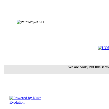
We are Sorry but this sectio