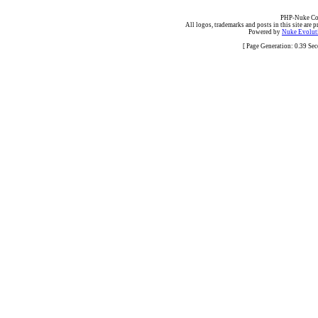
PHP-Nuke Cop
All logos, trademarks and posts in this site are p
Powered by
Nuke Evoluti
[ Page Generation: 0.39 Se