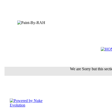
We are Sorry but this sectio