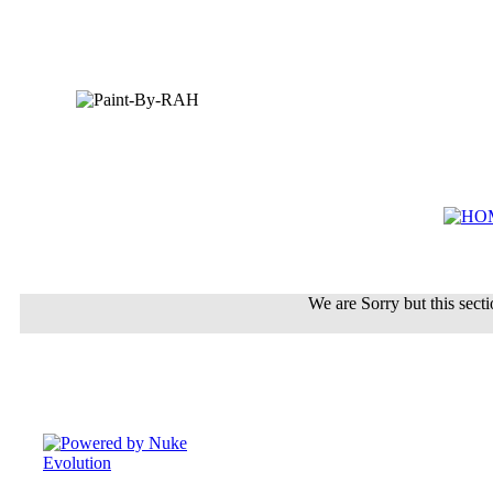
We are Sorry but this sectio