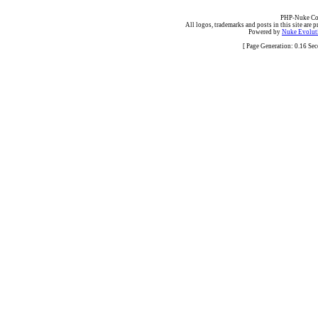
PHP-Nuke Cop
All logos, trademarks and posts in this site are p
Powered by
Nuke Evoluti
[ Page Generation: 0.16 Se