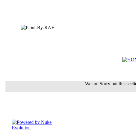
We are Sorry but this sectio