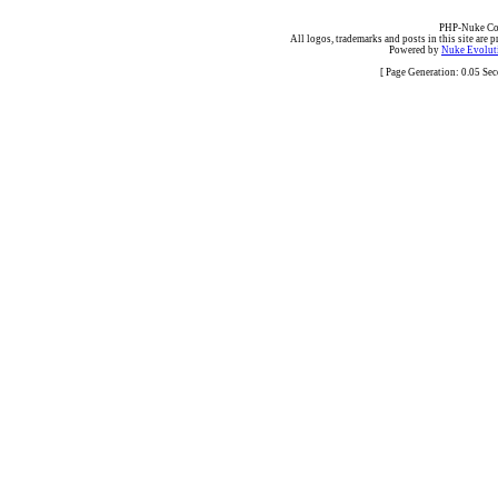
PHP-Nuke Cop
All logos, trademarks and posts in this site are p
Powered by
Nuke Evoluti
[ Page Generation: 0.05 Se