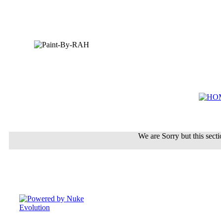
We are Sorry but this sectio