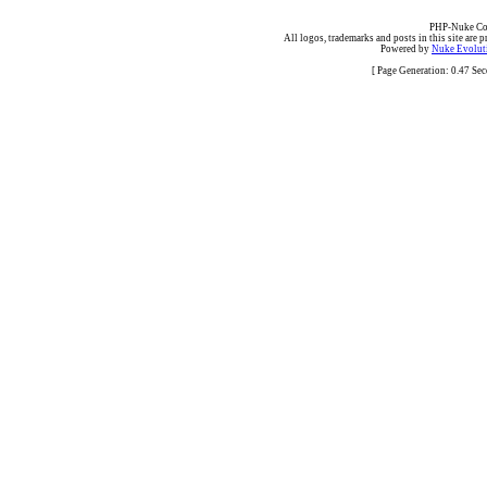
PHP-Nuke Cop
All logos, trademarks and posts in this site are p
Powered by
Nuke Evoluti
[ Page Generation: 0.47 Se