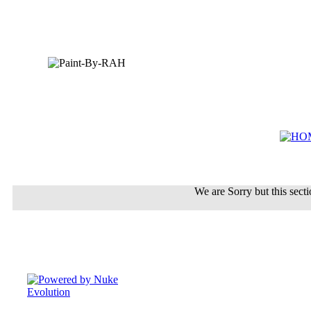
We are Sorry but this sectio