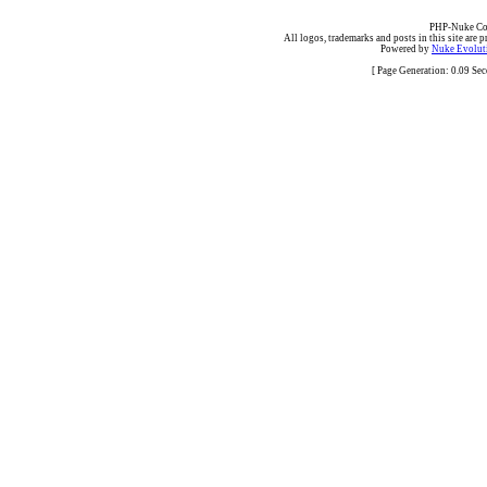
PHP-Nuke Cop
All logos, trademarks and posts in this site are p
Powered by
Nuke Evoluti
[ Page Generation: 0.09 Se