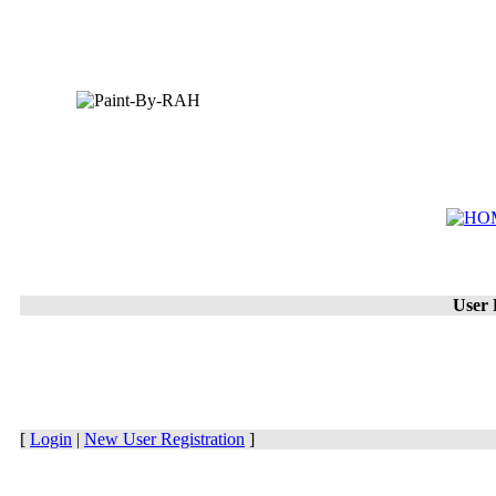
User 
[
Login
|
New User Registration
]