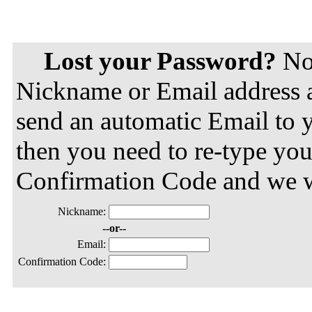
Lost your Password?
No 
Nickname or Email address a
send an automatic Email to 
then you need to re-type yo
Confirmation Code and we w
Nickname:
--or--
Email:
Confirmation Code: