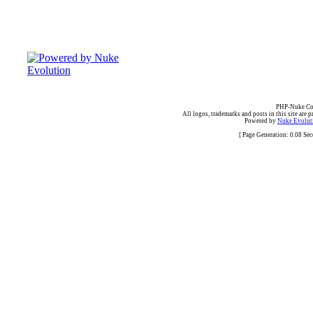
PHP-Nuke Cop
All logos, trademarks and posts in this site are p
Powered by
Nuke Evoluti
[ Page Generation: 0.08 Se