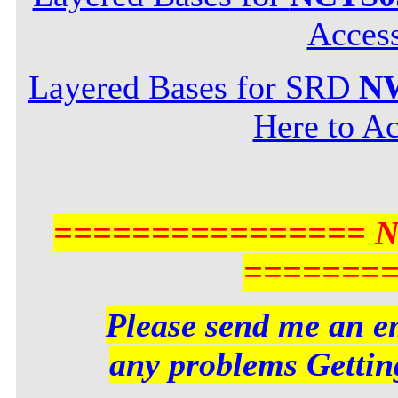
Acces
Layered Bases for SRD
NW
Here to Ac
================ 
=======
Please send me an em
any problems Getting