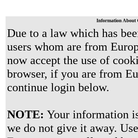
Information About 
Due to a law which has bee
users whom are from Europ
now accept the use of cooki
browser, if you are from E
continue login below.
NOTE:
Your information is
we do not give it away. Use