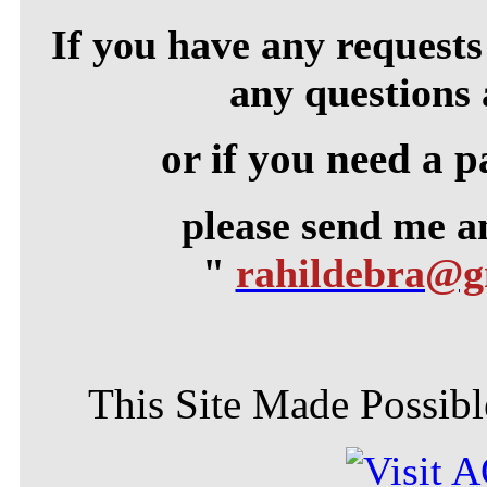
If you have any requests 
any questions 
or if you need a p
please send me 
"
rahildebra@
This Site Made Possible