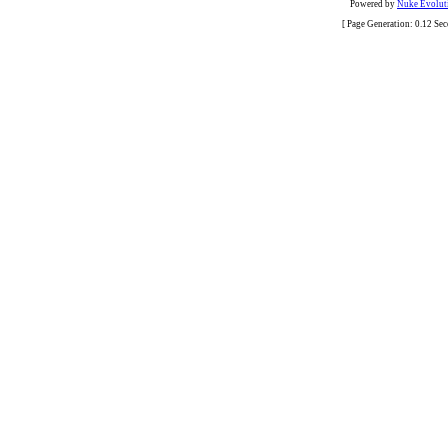
Powered by
Nuke Evoluti
[ Page Generation: 0.12 Se