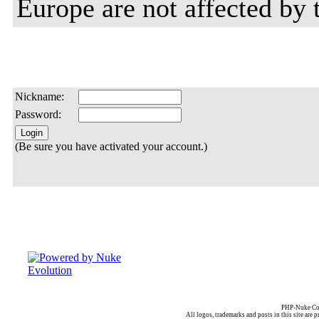
Europe are not affected by t
Nickname:
Password:
(Be sure you have activated your account.)
PHP-Nuke Cop
All logos, trademarks and posts in this site are p