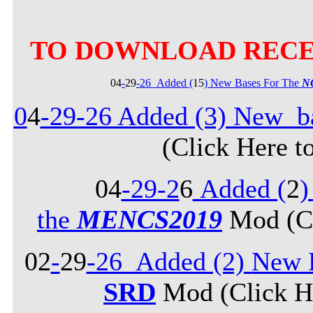
TO DOWNLOAD RECE
04
-
29
-26_Added (
15
) New Bases For The
N
0
4
-29-26 Added (3) New b
(Click Here t
04
-29-2
6
Added (
2
)
the
MENCS2019
Mod (Cl
02
-
29
-26_Added (2)
New B
SRD
Mod (Click He