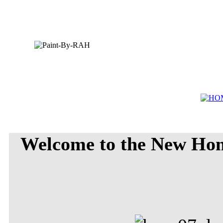
Welcome to the New Ho