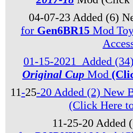
04-07-23 Added (6) N
for
Gen6BR15
Mod Toyo
Acces
01-15-2021_Added (34)
Original Cup
Mod
(Cli
11
-
25
-20 Added (2) New B
(Click Here t
11-25-20 Added 