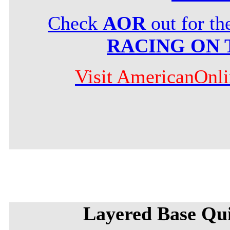
Check
AOR
out for t
RACING ON 
Visit AmericanOnl
Layered Base Qu