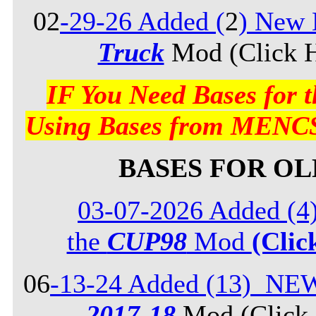
02
-29-26 Added (
2
) New 
Truck
Mod (Click H
IF You Need Bases for
Using Bases from MENCS
BASES FOR O
03-07-2026 Added (4
the
CUP98
Mod
(Clic
06
-13-24 Added (13) NE
2017-18
Mod (Click 