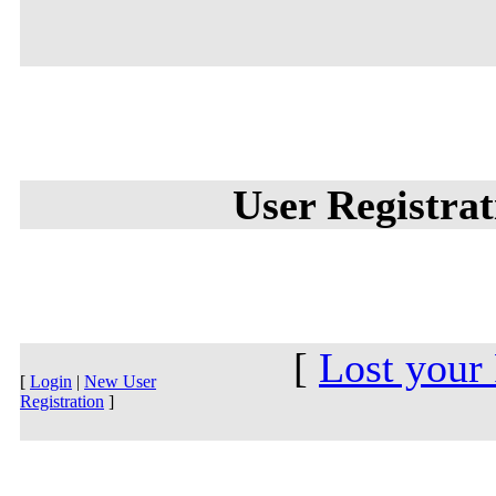
User Registra
[
Lost your
[
Login
|
New User
Registration
]