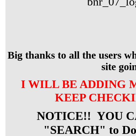
Big thanks to all the users 
site goi
I WILL BE ADDING 
KEEP CHECKI
NOTICE!! YOU 
"SEARCH" to Dow