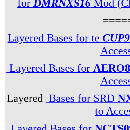
for
DMRNXS16
Mod (Cli
====
Layered Bases for te
CUP9
Acces
Layered Bases for
AERO8
Acces
Layered
Bases for SRD
N
to Acce
Layered Bases for
NCTS0