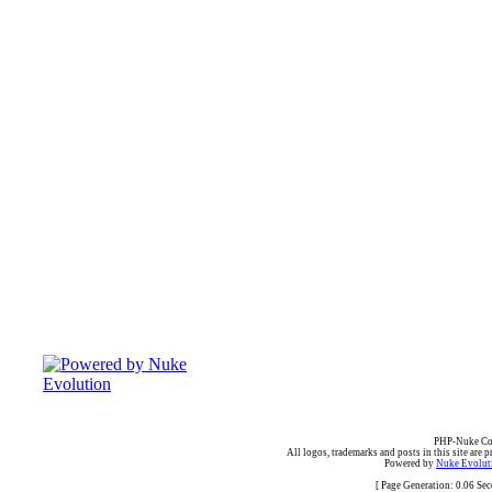
PHP-Nuke Cop
All logos, trademarks and posts in this site are p
Powered by
Nuke Evoluti
[ Page Generation: 0.06 Se