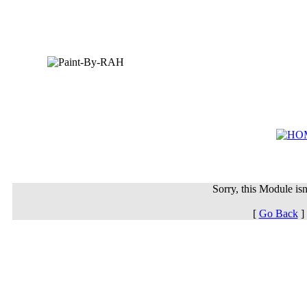
Sorry, this Module isn'
[
Go Back
]